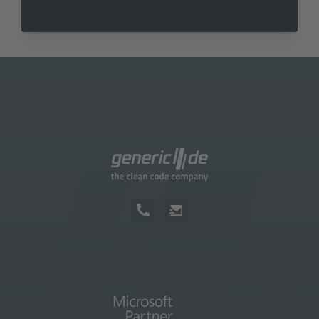
course help you determine the software
costs.