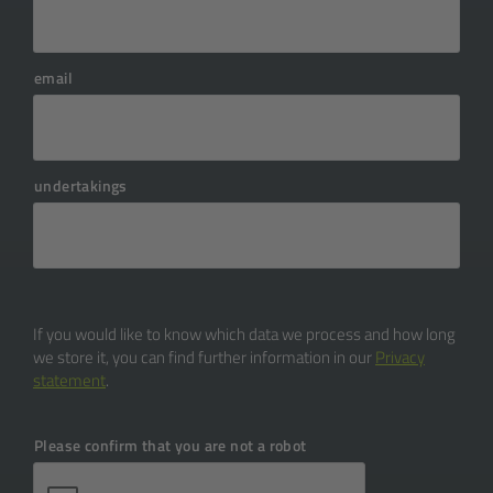
transition phase.
developments cover the entire
development period, from
email
requirements analysis to design
and programming to quality
assurance and commissioning. This
requires a team of developers,
undertakings
designers, and testers who can be
hired either internally or externally.
In addition to personnel costs, there
may also be resources for technical
infrastructure and possibly
If you would like to know which data we process and how long
technology partners.
we store it, you can find further information in our
Privacy
statement
.
Please confirm that you are not a robot