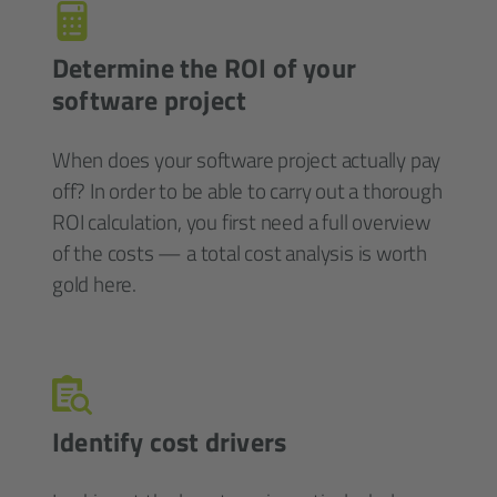
Determine the ROI of your
software project
When does your software project actually pay
off? In order to be able to carry out a thorough
ROI calculation, you first need a full overview
of the costs — a total cost analysis is worth
gold here.
Identify cost drivers