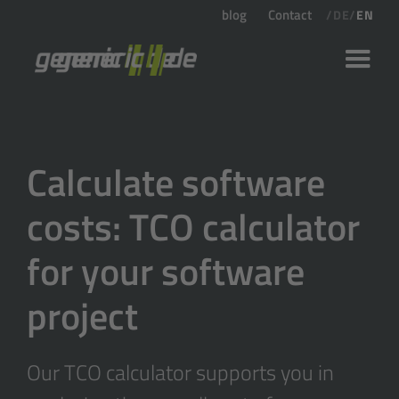
blog
Contact
/
DE
/
EN
Calculate software
costs: TCO calculator
for your software
project
Our TCO calculator supports you in