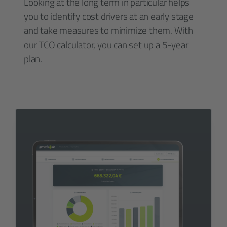
Looking at the long term in particular helps
you to identify cost drivers at an early stage
and take measures to minimize them. With
our TCO calculator, you can set up a 5-year
plan.