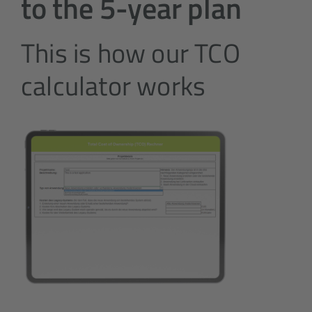
to the 5-year plan
This is how our TCO
calculator works