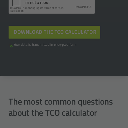
Your data is transmitted in encrypted form
The most common questions
about the TCO calculator