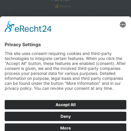
How to find us
blog
Cookie settings
Imprint
Privacy policy
Terms and Conditions