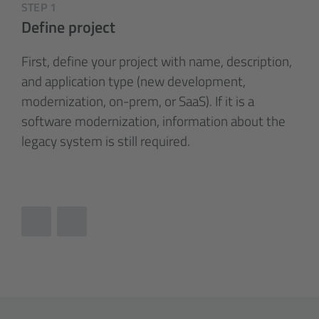
STEP 1
Define project
First, define your project with name, description,
and application type (new development,
modernization, on-prem, or SaaS). If it is a
software modernization, information about the
legacy system is still required.