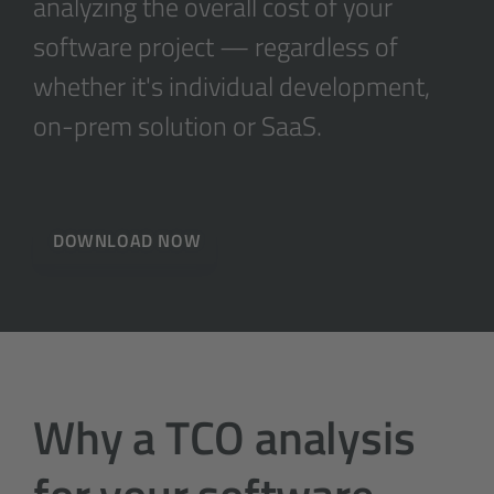
analyzing the overall cost of your
software project — regardless of
whether it's individual development,
on-prem solution or SaaS.
DOWNLOAD NOW
Why a TCO analysis