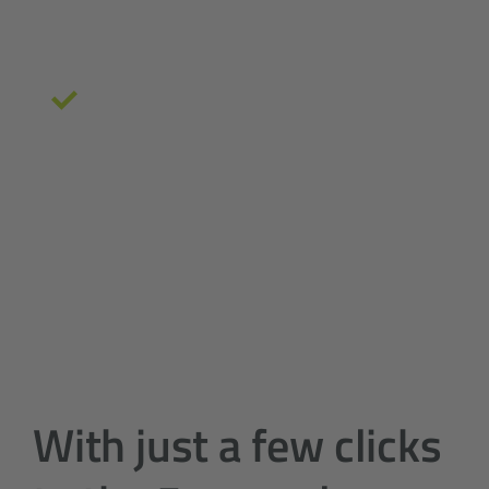
at an early stage
Ideal conditions for a
professional
controlling
even before the start of the
project
With just a few clicks