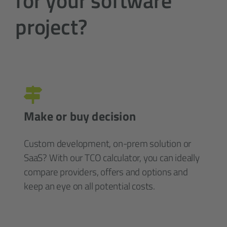
for your software
project?
Make or buy decision
Custom development, on-prem solution or
SaaS? With our TCO calculator, you can ideally
compare providers, offers and options and
keep an eye on all potential costs.