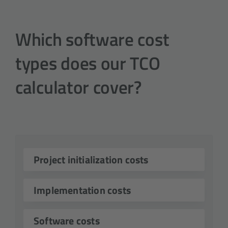
Which software cost
types does our TCO
calculator cover?

Project initialization costs
Project initialization costs include

Implementation costs
expenses incurred during the
planning and implementation
Implementation costs are a key

Software costs
phase of a software project. This