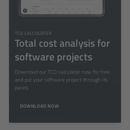
TCO CALCULATOR
Total cost analysis for
software projects
Download our TCO calculator now for free
and put your software project through its
paces.
DOWNLOAD NOW