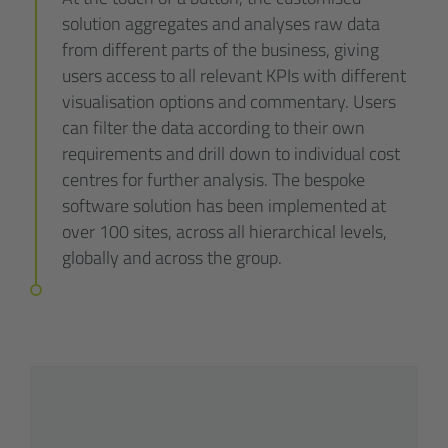
solution aggregates and analyses raw data
from different parts of the business, giving
users access to all relevant KPIs with different
visualisation options and commentary. Users
can filter the data according to their own
requirements and drill down to individual cost
centres for further analysis. The bespoke
software solution has been implemented at
over 100 sites, across all hierarchical levels,
globally and across the group.