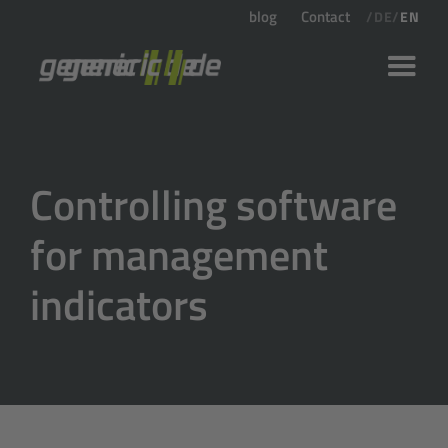
blog
Contact
/
DE
/
EN
Controlling software
for management
indicators