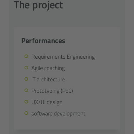
The project
Performances
Requirements Engineering
Agile coaching
IT architecture
Prototyping (PoC)
UX/UI design
software development