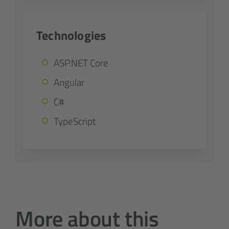
Technologies
ASP.NET Core
Angular
C#
TypeScript
More about this