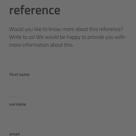
reference
Would you like to know more about this reference?
Write to us! We would be happy to provide you with
more information about this.
First name
surname
email