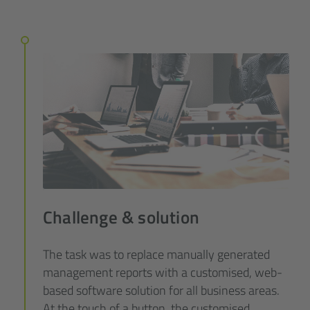
Challenge & solution
The task was to replace manually generated
management reports with a customised, web-
based software solution for all business areas.
At the touch of a button, the customised