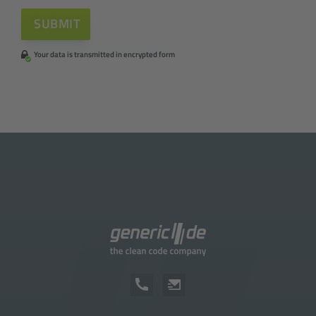
Your data is transmitted in encrypted form