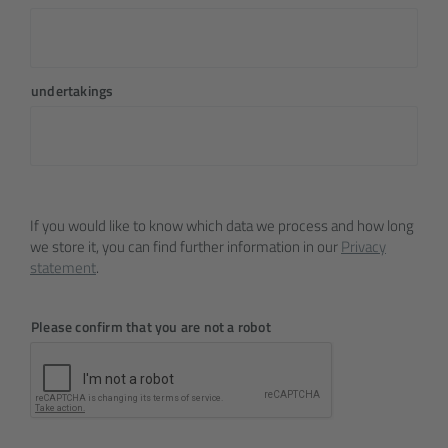
undertakings
If you would like to know which data we process and how long
we store it, you can find further information in our
Privacy
statement
.
Please confirm that you are not a robot