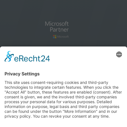
How to find us
blog
Cookie settings
Imprint