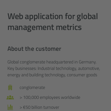
Web application for global
management metrics
About the customer
Global conglomerate headquartered in Germany.
Key businesses: Industrial technology, automotive,
energy and building technology, consumer goods
conglomerate
> 100,000 employees worldwide
> €50 billion turnover