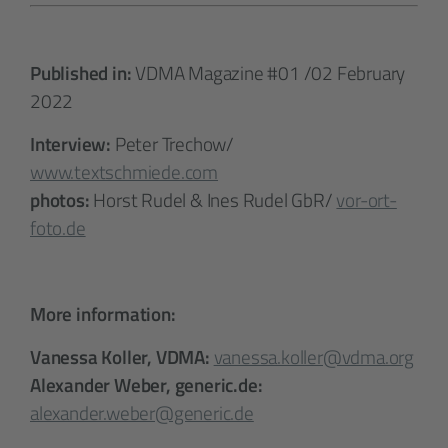
Published in:
VDMA Magazine #01 /02 February
2022
Interview:
Peter Trechow/
www.textschmiede.com
photos:
Horst Rudel & Ines Rudel GbR/
vor-ort-
foto.de
More information:
Vanessa Koller, VDMA:
vanessa.koller@vdma.org
Alexander Weber, generic.de:
alexander.weber@generic.de