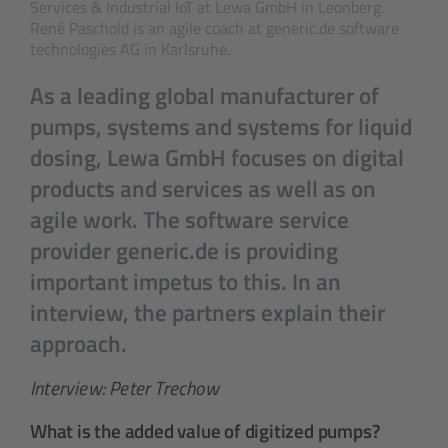
Services & Industrial IoT at Lewa GmbH in Leonberg.
René Paschold is an agile coach at generic.de software
technologies AG in Karlsruhe.
As a leading global manufacturer of
pumps, systems and systems for liquid
dosing, Lewa GmbH focuses on digital
products and services as well as on
agile work. The software service
provider generic.de is providing
important impetus to this. In an
interview, the partners explain their
approach.
Interview: Peter Trechow
What is the added value of digitized pumps?