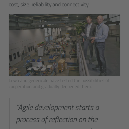
cost, size, reliability and connectivity.
Lewa and generic.de have tested the possibilities of
cooperation and gradually deepened them.
“Agile development starts a
process of reflection on the