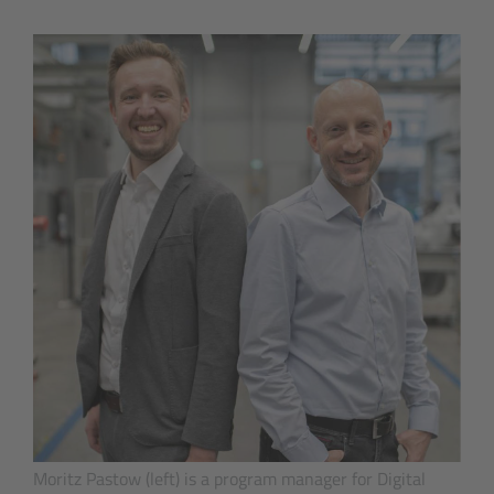
Moritz Pastow (left) is a program manager for Digital