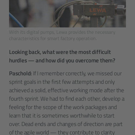
With its digital pumps, Lewa provides the necessary
characteristics for smart factory operation.
Looking back, what were the most difficult
hurdles — and how did you overcome them?
Paschold:
If I remember correctly, we missed our
sprint goals in the first few attempts and only
achieved a solid, effective working mode after the
fourth sprint. We had to find each other, develop a
feeling for the scope of the work packages and
learn that it is sometimes worthwhile to start
over. Dead ends and changes of direction are part
of the agile world — they contribute to clarity