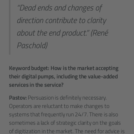
“Dead ends and changes of
direction contribute to clarity
about the end product.” (René
Paschold)
Keyword budget: How is the market accepting
their digital pumps, including the value-added
services in the service?
Pastov:
Persuasion is definitely necessary.
Operators are reluctant to make changes to
systems that frequently run 24/7. There is also
sometimes a lack of strategic clarity on the goals
of digitization in the market. The need for advice is