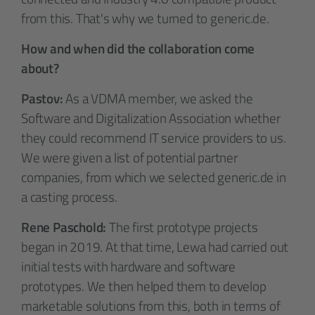
from this. That's why we turned to generic.de.
How and when did the collaboration come
about?
Pastov:
As a VDMA member, we asked the
Software and Digitalization Association whether
they could recommend IT service providers to us.
We were given a list of potential partner
companies, from which we selected generic.de in
a casting process.
Rene Paschold:
The first prototype projects
began in 2019. At that time, Lewa had carried out
initial tests with hardware and software
prototypes. We then helped them to develop
marketable solutions from this, both in terms of