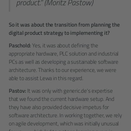
product.” (Moritz Pastow)
So it was about the transition from planning the
digital product strategy to implementing it?
Paschold:
Yes, it was about defining the
appropriate hardware, PLC solution and industrial
PCs as well as developing a sustainable software
architecture. Thanks to our experience, we were
able to assist Lewa in this regard.
Pastov:
It was only with generic.de's expertise
that we found the current hardware setup. And
they have also provided decisive impetus for
software architecture. In working together, we rely
on agile development, which was initially unusual