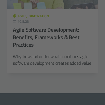
AGILE
DIGITIZATION
10.5.23
Agile Software Development:
Benefits, Frameworks & Best
Practices
Why, how and under what conditions agile
software development creates added value