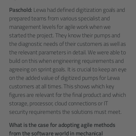
Paschold:
Lewa had defined digitization goals and
prepared teams from various specialist and
management levels for agile work when we
started the project. They know their pumps and
the diagnostic needs of their customers as well as
the relevant parameters in detail. We were able to
build on this when engineering requirements and
agreeing on sprint goals. It is crucial to keep an eye
on the added value of digitized pumps for Lewa
customers at all times. This shows which key
figures are relevant for the final product and which
storage, processor, cloud connections or IT
security requirements the solutions must meet.
What is the case for adopting agile methods
from the software world in mechanical