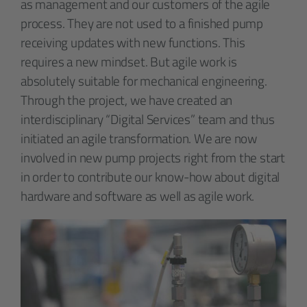
as management and our customers of the agile
process. They are not used to a finished pump
receiving updates with new functions. This
requires a new mindset. But agile work is
absolutely suitable for mechanical engineering.
Through the project, we have created an
interdisciplinary “Digital Services” team and thus
initiated an agile transformation. We are now
involved in new pump projects right from the start
in order to contribute our know-how about digital
hardware and software as well as agile work.