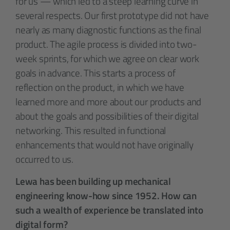
for us — which led to a steep learning curve in
several respects. Our first prototype did not have
nearly as many diagnostic functions as the final
product. The agile process is divided into two-
week sprints, for which we agree on clear work
goals in advance. This starts a process of
reflection on the product, in which we have
learned more and more about our products and
about the goals and possibilities of their digital
networking. This resulted in functional
enhancements that would not have originally
occurred to us.
Lewa has been building up mechanical
engineering know-how since 1952. How can
such a wealth of experience be translated into
digital form?