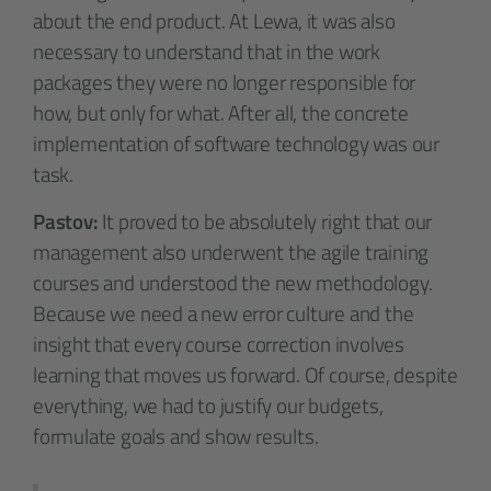
about the end product. At Lewa, it was also
necessary to understand that in the work
packages they were no longer responsible for
how, but only for what. After all, the concrete
implementation of software technology was our
task.
Pastov:
It proved to be absolutely right that our
management also underwent the agile training
courses and understood the new methodology.
Because we need a new error culture and the
insight that every course correction involves
learning that moves us forward. Of course, despite
everything, we had to justify our budgets,
formulate goals and show results.