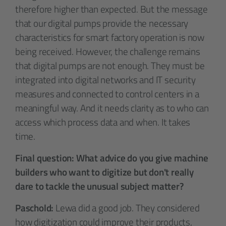
therefore higher than expected. But the message
that our digital pumps provide the necessary
characteristics for smart factory operation is now
being received. However, the challenge remains
that digital pumps are not enough. They must be
integrated into digital networks and IT security
measures and connected to control centers in a
meaningful way. And it needs clarity as to who can
access which process data and when. It takes
time.
Final question: What advice do you give machine
builders who want to digitize but don't really
dare to tackle the unusual subject matter?
Paschold:
Lewa did a good job. They considered
how digitization could improve their products,