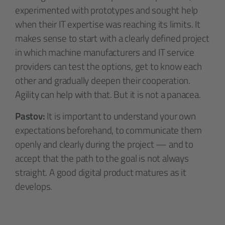
experimented with prototypes and sought help
when their IT expertise was reaching its limits. It
makes sense to start with a clearly defined project
in which machine manufacturers and IT service
providers can test the options, get to know each
other and gradually deepen their cooperation.
Agility can help with that. But it is not a panacea.
Pastov:
It is important to understand your own
expectations beforehand, to communicate them
openly and clearly during the project — and to
accept that the path to the goal is not always
straight. A good digital product matures as it
develops.