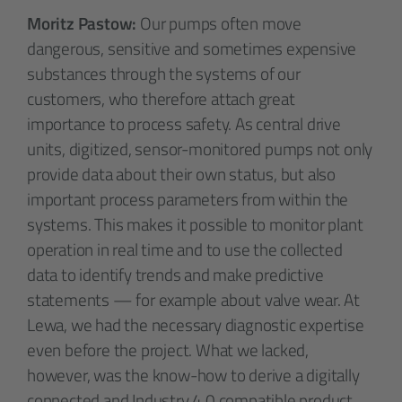
Moritz Pastow:
Our pumps often move
dangerous, sensitive and sometimes expensive
substances through the systems of our
customers, who therefore attach great
importance to process safety. As central drive
units, digitized, sensor-monitored pumps not only
provide data about their own status, but also
important process parameters from within the
systems. This makes it possible to monitor plant
operation in real time and to use the collected
data to identify trends and make predictive
statements — for example about valve wear. At
Lewa, we had the necessary diagnostic expertise
even before the project. What we lacked,
however, was the know-how to derive a digitally
connected and Industry 4.0 compatible product