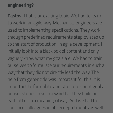
engineering?
Pastov:
That is an exciting topic. We had to learn
to work in an agile way. Mechanical engineers are
used to implementing specifications. They work
through predefined requirements step by step up
to the start of production. In agile development, I
initially look into a black box of content and only
vaguely know what my goals are. We had to train
ourselves to formulate our requirements in such a
way that they did not directly lead the way. The
help from generic.de was important for this. It is
important to formulate and structure sprint goals
or user stories in such a way that they build on
each other in a meaningful way. And we had to
convince colleagues in other departments as well